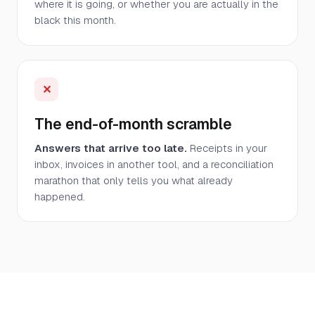
where it is going, or whether you are actually in the
black this month.
✕
The end-of-month scramble
Answers that arrive too late.
Receipts in your
inbox, invoices in another tool, and a reconciliation
marathon that only tells you what already
happened.