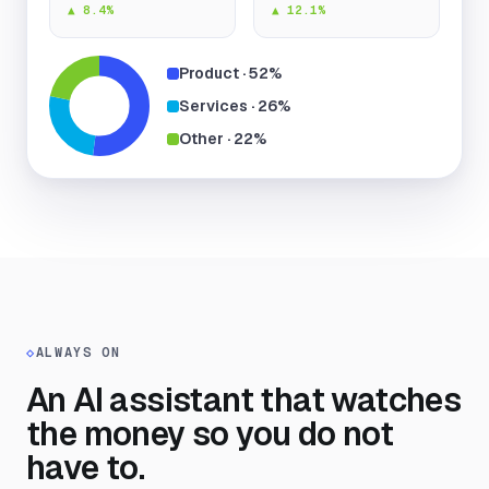
▲ 8.4%
▲ 12.1%
Product · 52%
Services · 26%
Other · 22%
◇
ALWAYS ON
An AI assistant that watches
the money so you do not
have to.