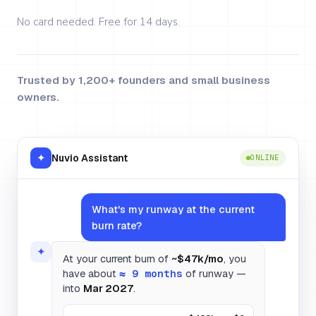
No card needed. Free for 14 days.
Trusted by 1,200+ founders and small business
owners.
✦
Nuvio Assistant
ONLINE
What's my runway at the current
burn rate?
✦
At your current burn of
~$47k/mo
, you
have about
≈ 9 months
of runway —
into
Mar 2027
.