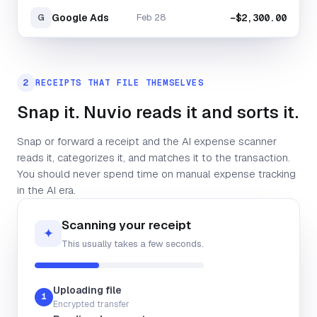
Google Ads
Feb 28
−$2,300.00
G
2
RECEIPTS THAT FILE THEMSELVES
Snap it. Nuvio reads it and sorts it.
Snap or forward a receipt and the AI expense scanner
reads it, categorizes it, and matches it to the transaction.
You should never spend time on manual expense tracking
in the AI era.
Scanning your receipt
✦
This usually takes a few seconds.
Uploading file
Supplier
1
Encrypted transfer