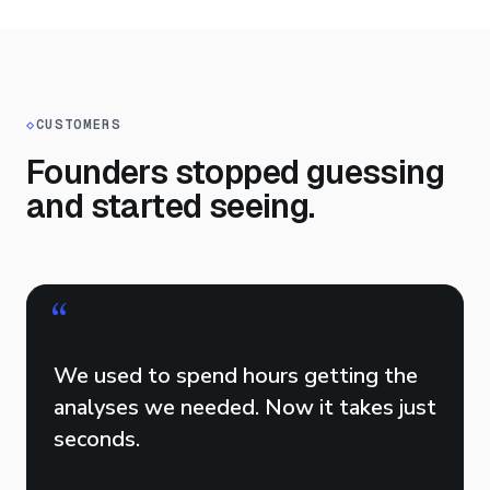
◇
CUSTOMERS
Founders stopped guessing
and started seeing.
“
We used to spend hours getting the
analyses we needed. Now it takes just
seconds.