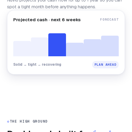
spot a tight month before anything happens.
Projected cash · next 6 weeks
FORECAST
Solid → tight → recovering
PLAN AHEAD
◇
THE HIGH GROUND