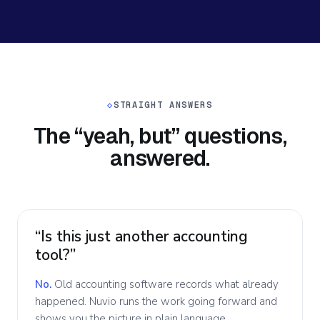
◇
STRAIGHT ANSWERS
The “yeah, but” questions,
answered.
“Is this just another accounting
tool?”
No.
Old accounting software records what already
happened. Nuvio runs the work going forward and
shows you the picture in plain language.