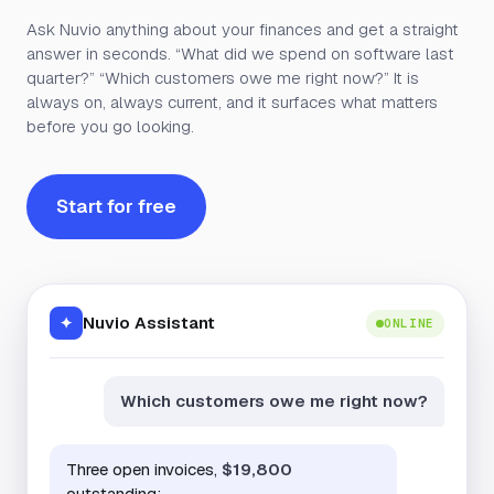
Ask Nuvio anything about your finances and get a straight
answer in seconds. “What did we spend on software last
quarter?” “Which customers owe me right now?” It is
always on, always current, and it surfaces what matters
before you go looking.
Start for free
Nuvio Assistant
✦
ONLINE
Which customers owe me right now?
Three open invoices,
$19,800
outstanding: