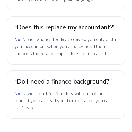
“Does this replace my accountant?”
No.
Nuvio handles the day to day so you only pull in
your accountant when you actually need them. It
supports the relationship, it does not replace it.
“Do I need a finance background?”
No.
Nuvio is built for founders without a finance
team. If you can read your bank balance, you can
run Nuvio.