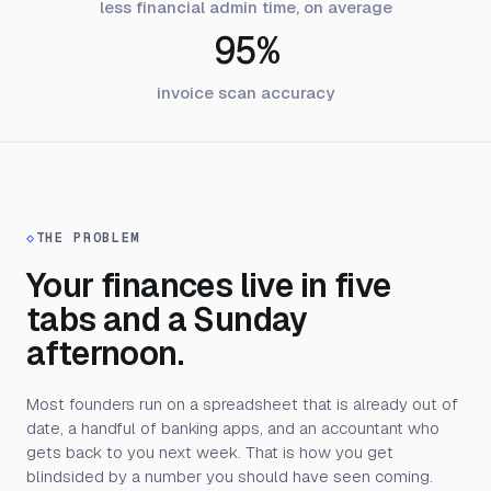
less financial admin time, on average
95%
invoice scan accuracy
◇
THE PROBLEM
Your finances live in five
tabs and a Sunday
afternoon.
Most founders run on a spreadsheet that is already out of
date, a handful of banking apps, and an accountant who
gets back to you next week. That is how you get
blindsided by a number you should have seen coming.