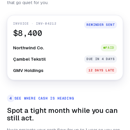
that go quiet for you.
INVOICE · INV-04212
REMINDER SENT
$8,400
Northwind Co.
PAID
Çambel Tekstil
DUE IN 4 DAYS
GMV Holdings
12 DAYS LATE
4
SEE WHERE CASH IS HEADING
Spot a tight month while you can
still act.
Nuvio projects your cash flow for up to 1 year so you can