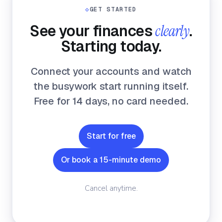
◇
GET STARTED
See your finances
clearly
.
Starting today.
Connect your accounts and watch
the busywork start running itself.
Free for 14 days, no card needed.
Start for free
Or book a 15-minute demo
Cancel anytime.