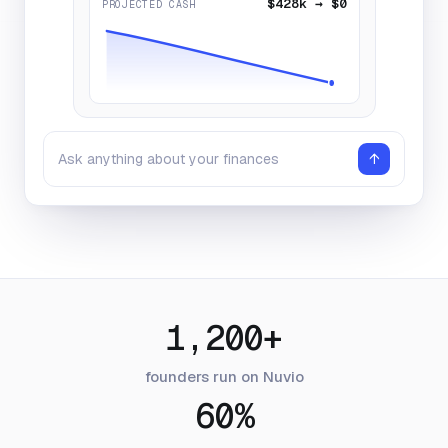
$428k → $0
PROJECTED CASH
↑
Ask anything about your finances
1,200+
founders run on Nuvio
60%