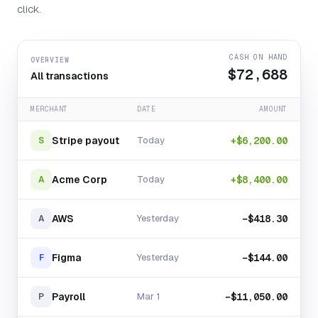
click.
CASH ON HAND
OVERVIEW
$72,688
All transactions
MERCHANT
DATE
AMOUNT
Stripe payout
Today
+$6,200.00
S
Acme Corp
Today
+$8,400.00
A
AWS
Yesterday
−$418.30
A
Figma
Yesterday
−$144.00
F
Payroll
Mar 1
−$11,050.00
P