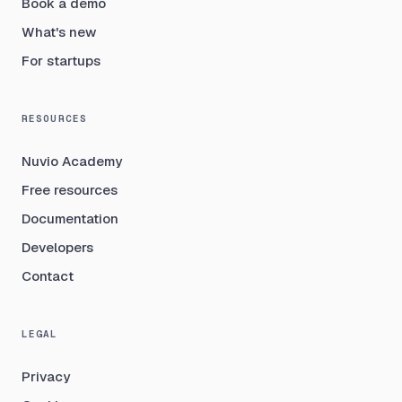
Book a demo
What's new
For startups
RESOURCES
Nuvio Academy
Free resources
Documentation
Developers
Contact
LEGAL
Privacy