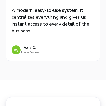
A modern, easy-to-use system. It
centralizes everything and gives us
instant access to every detail of the
business.
Aziz Ç.
AÇ
Store Owner