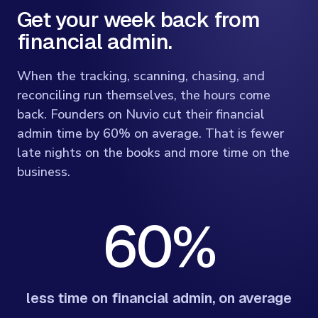
Get your week back from
financial admin.
When the tracking, scanning, chasing, and
reconciling run themselves, the hours come
back. Founders on Nuvio cut their financial
admin time by 60% on average. That is fewer
late nights on the books and more time on the
business.
60%
less time on financial admin, on average