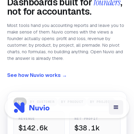
Dashboards built for
founders
,
not for accountants.
Most tools hand you accounting reports and leave you to
make sense of them. Nuvio comes with the views a
founder actually opens: profit and loss, revenue by
customer, by product, by project, all premade. No pivot
charts, no formulas, no building anything. Open Nuvio and
the answer is already there.
See how Nuvio works →
P&L
BY CUSTOMER
BY PRODUCT
BY PROJECT
REVENUE
NET PROFIT
$142.6k
$38.1k