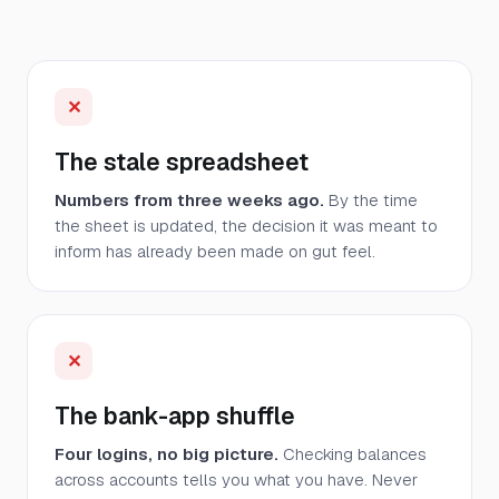
✕
The stale spreadsheet
Numbers from three weeks ago.
By the time
the sheet is updated, the decision it was meant to
inform has already been made on gut feel.
✕
The bank-app shuffle
Four logins, no big picture.
Checking balances
across accounts tells you what you have. Never