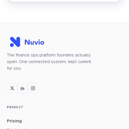
The finance ops platform founders actually
open. One connected system, kept current
for you.
PRODUCT
Pricing