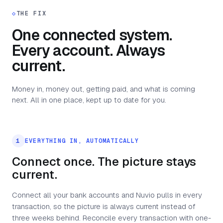
◇
THE FIX
One connected system.
Every account. Always
current.
Money in, money out, getting paid, and what is coming
next. All in one place, kept up to date for you.
1
EVERYTHING IN, AUTOMATICALLY
Connect once. The picture stays
current.
Connect all your bank accounts and Nuvio pulls in every
transaction, so the picture is always current instead of
three weeks behind. Reconcile every transaction with one-