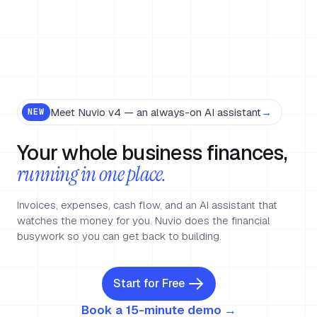
Meet Nuvio v4 — an always-on AI assistant
→
NEW
Your whole business finances,
running in one place.
Invoices, expenses, cash flow, and an AI assistant that
watches the money for you. Nuvio does the financial
busywork so you can get back to building.
Start for Free
Book a 15-minute demo →