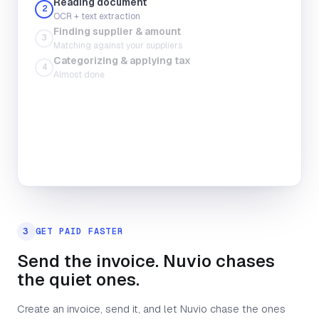
Reading document
2
OCR + text extraction
Finding supplier & amount
Total amount
3
Matching against your suppliers
Upload file
Take photo
Categorizing & applying tax
4
Almost done
Tax
Category
3
GET PAID FASTER
Send the invoice. Nuvio chases
the quiet ones.
Create an invoice, send it, and let Nuvio chase the ones