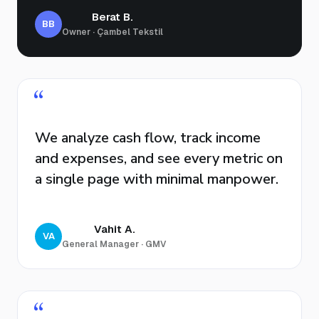
Berat B.
BB
Owner · Çambel Tekstil
“
We analyze cash flow, track income
and expenses, and see every metric on
a single page with minimal manpower.
Vahit A.
VA
General Manager · GMV
“