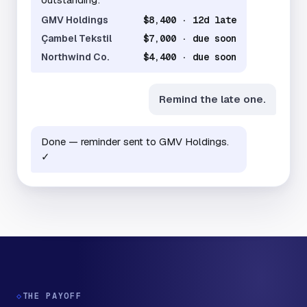
GMV Holdings
$8,400 · 12d late
Çambel Tekstil
$7,000 · due soon
Northwind Co.
$4,400 · due soon
Remind the late one.
Done — reminder sent to GMV Holdings.
✓
◇
THE PAYOFF