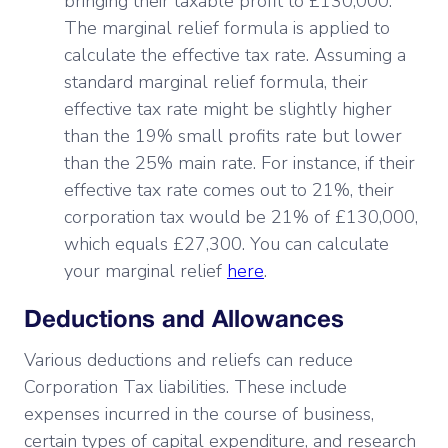
bringing their taxable profit to £130,000.
The marginal relief formula is applied to
calculate the effective tax rate. Assuming a
standard marginal relief formula, their
effective tax rate might be slightly higher
than the 19% small profits rate but lower
than the 25% main rate. For instance, if their
effective tax rate comes out to 21%, their
corporation tax would be 21% of £130,000,
which equals £27,300. You can calculate
your marginal relief
here
.
Deductions and Allowances
Various deductions and reliefs can reduce
Corporation Tax liabilities. These include
expenses incurred in the course of business,
certain types of capital expenditure, and research