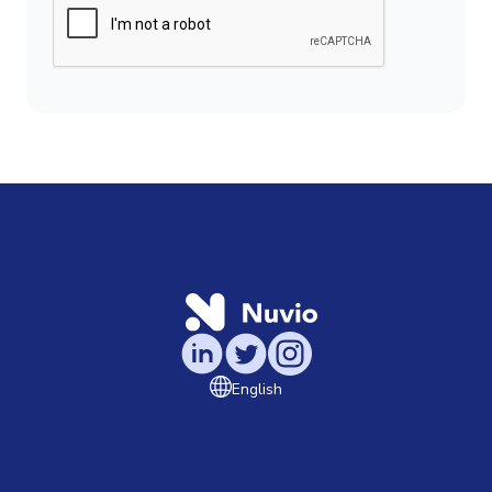
English