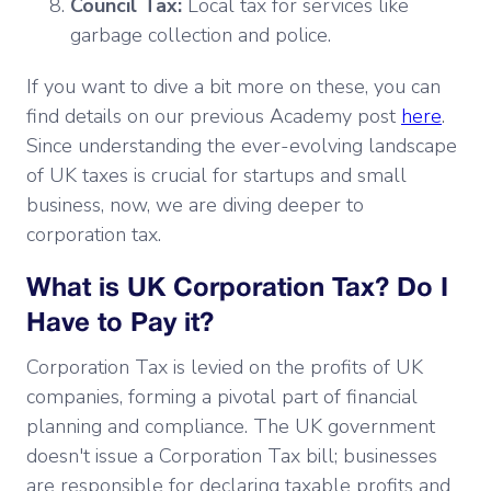
Council Tax:
Local tax for services like
garbage collection and police.
If you want to dive a bit more on these, you can
find details on our previous Academy post
here
.
Since understanding the ever-evolving landscape
of UK taxes is crucial for startups and small
business, now, we are diving deeper to
corporation tax.
What is UK Corporation Tax? Do I
Have to Pay it?
Corporation Tax is levied on the profits of UK
companies, forming a pivotal part of financial
planning and compliance. The UK government
doesn't issue a Corporation Tax bill; businesses
are responsible for declaring taxable profits and