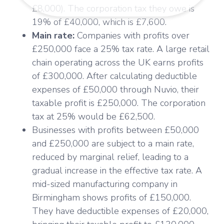
£8,000). The corporation tax they owe is
19% of £40,000, which is £7,600.
Main rate:
Companies with profits over
£250,000 face a 25% tax rate. A large retail
chain operating across the UK earns profits
of £300,000. After calculating deductible
expenses of £50,000 through Nuvio, their
taxable profit is £250,000. The corporation
tax at 25% would be £62,500.
Businesses with profits between £50,000
and £250,000 are subject to a main rate,
reduced by marginal relief, leading to a
gradual increase in the effective tax rate. A
mid-sized manufacturing company in
Birmingham shows profits of £150,000.
They have deductible expenses of £20,000,