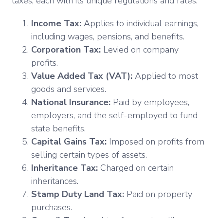
taxes, each with its unique regulations and rates:
Income Tax:
Applies to individual earnings,
including wages, pensions, and benefits.
Corporation Tax:
Levied on company
profits.
Value Added Tax (VAT):
Applied to most
goods and services.
National Insurance:
Paid by employees,
employers, and the self-employed to fund
state benefits.
Capital Gains Tax:
Imposed on profits from
selling certain types of assets.
Inheritance Tax:
Charged on certain
inheritances.
Stamp Duty Land Tax:
Paid on property
purchases.