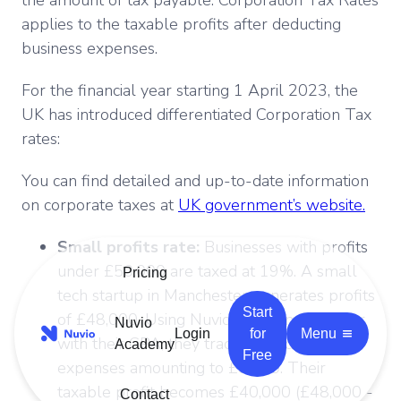
applies to the taxable profits after deducting
business expenses.
For the financial year starting 1 April 2023, the
UK has introduced differentiated Corporation Tax
rates:
You can find detailed and up-to-date information
on corporate taxes at
UK government’s website.
Small profits rate:
Businesses with profits
under £50,000 are taxed at 19%. A small
Pricing
tech startup in Manchester generates profits
Start
of £48,000. Using Nuvio platform together
Nuvio
Login
for
Menu
with their CPA, they track all deductible
Academy
Free
expenses amounting to £8,000. Their
taxable profit becomes £40,000 (£48,000 -
Contact