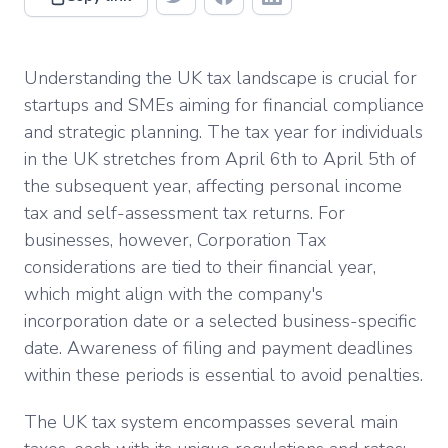
Understanding the UK tax landscape is crucial for
startups and SMEs aiming for financial compliance
and strategic planning. The tax year for individuals
in the UK stretches from April 6th to April 5th of
the subsequent year, affecting personal income
tax and self-assessment tax returns. For
businesses, however, Corporation Tax
considerations are tied to their financial year,
which might align with the company's
incorporation date or a selected business-specific
date. Awareness of filing and payment deadlines
within these periods is essential to avoid penalties.
The UK tax system encompasses several main