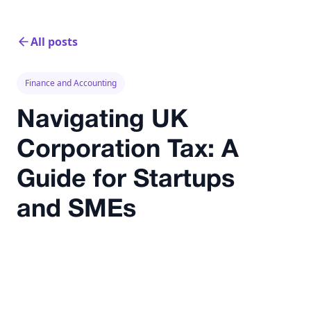
All posts
Finance and Accounting
Navigating UK
Corporation Tax: A
Guide for Startups
and SMEs