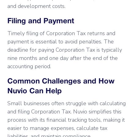
and development costs.
Filing and Payment
Timely filing of Corporation Tax returns and
payment is essential to avoid penalties. The
deadline for paying Corporation Tax is typically
nine months and one day after the end of the
accounting period.
Common Challenges and How
Nuvio Can Help
Small businesses often struggle with calculating
and filing Corporation Tax. Nuvio simplifies this
process with its financial tracking tools, making it
easier to manage expenses, calculate tax
liabilities, and maintain compliance.