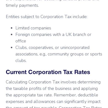
timely payments.
Entities subject to Corporation Tax include:
Limited companies
Foreign companies with a UK branch or
office
Clubs, cooperatives, or unincorporated
associations, e.g., community groups or sports
clubs.
Current Corporation Tax Rates
Calculating Corporation Tax involves determining
the taxable profits of the business and applying
the appropriate tax rate. Remember, deductible
expenses and allowances can significantly impact
the amount of tax payable. Corporation Tax Rates