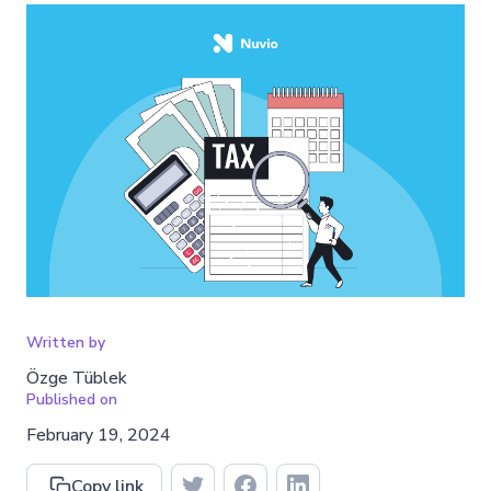
Written by
Özge Tüblek
Published on
February 19, 2024
Copy link