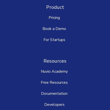
Product
Pricing
Book a Demo
For Startups
Resources
Nuvio Academy
Free Resources
Documentation
Developers