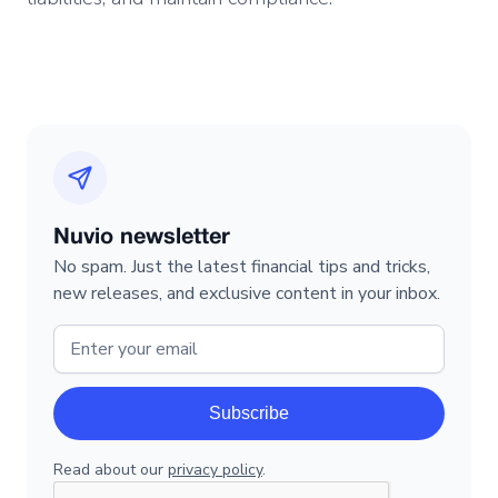
Nuvio newsletter
No spam. Just the latest financial tips and tricks,
new releases, and exclusive content in your inbox.
Read about our
privacy policy
.